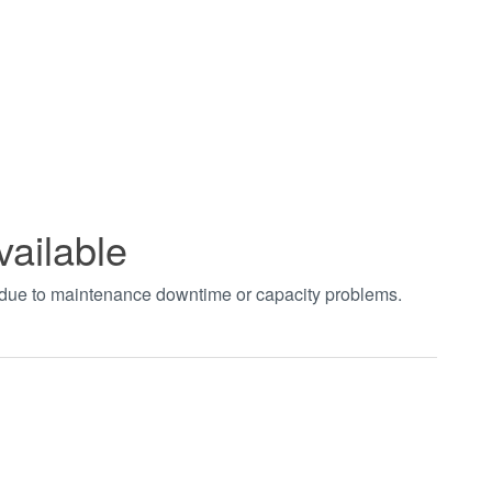
vailable
t due to maintenance downtime or capacity problems.