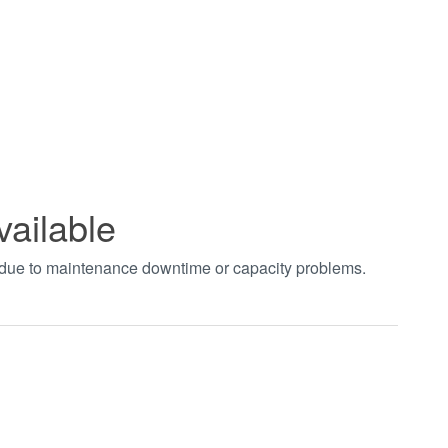
vailable
t due to maintenance downtime or capacity problems.