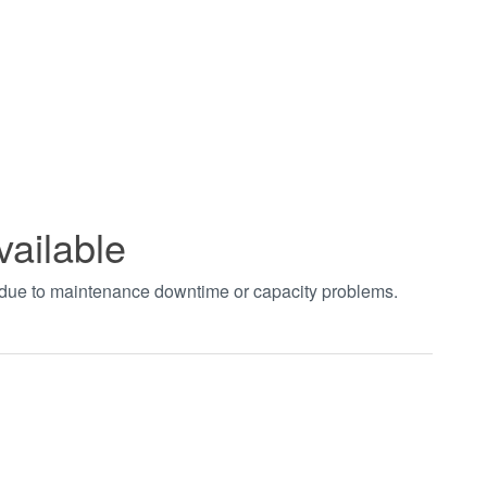
vailable
t due to maintenance downtime or capacity problems.