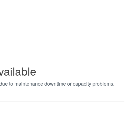
vailable
t due to maintenance downtime or capacity problems.