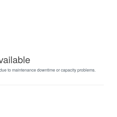
vailable
t due to maintenance downtime or capacity problems.