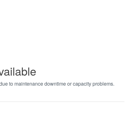
vailable
t due to maintenance downtime or capacity problems.