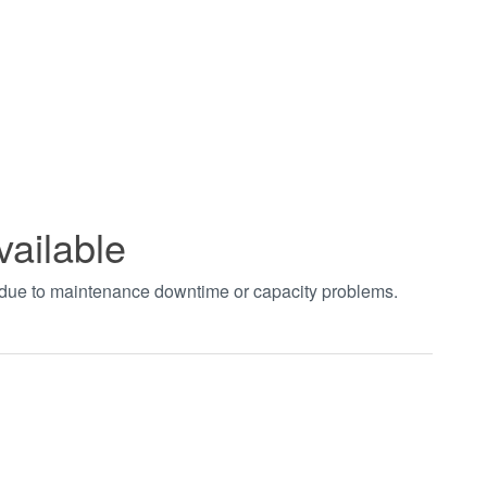
vailable
t due to maintenance downtime or capacity problems.