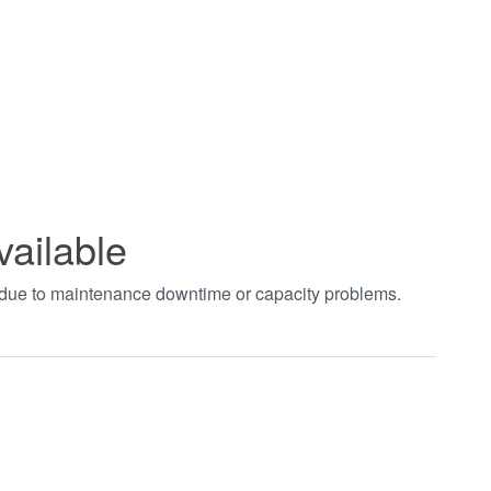
vailable
t due to maintenance downtime or capacity problems.