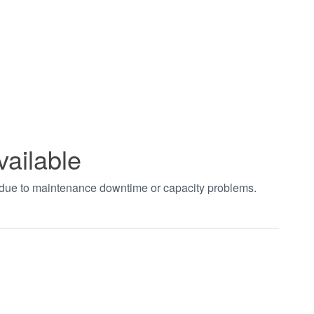
vailable
t due to maintenance downtime or capacity problems.