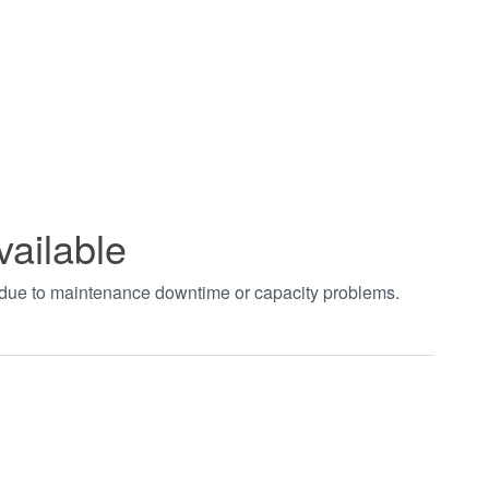
vailable
t due to maintenance downtime or capacity problems.