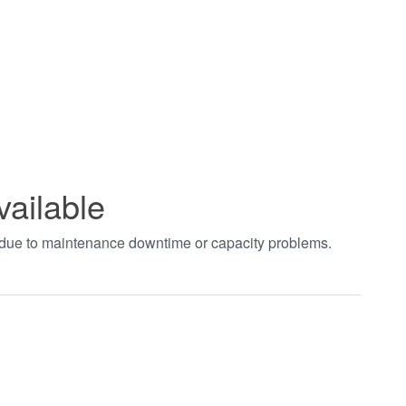
vailable
t due to maintenance downtime or capacity problems.