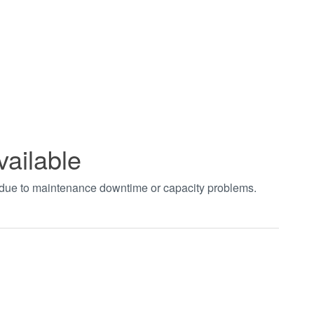
vailable
t due to maintenance downtime or capacity problems.