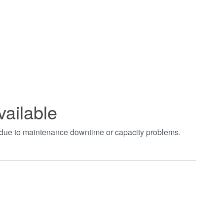
vailable
t due to maintenance downtime or capacity problems.