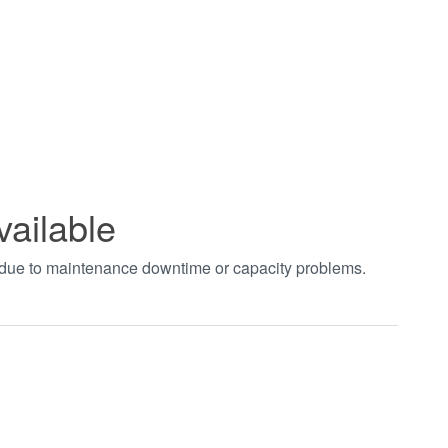
vailable
t due to maintenance downtime or capacity problems.