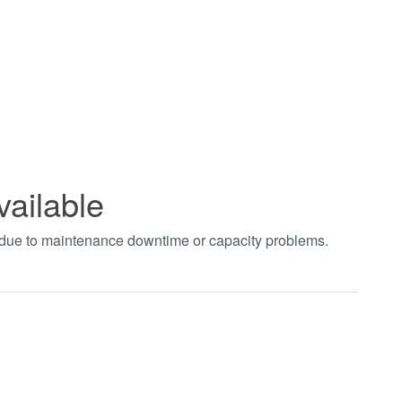
vailable
t due to maintenance downtime or capacity problems.