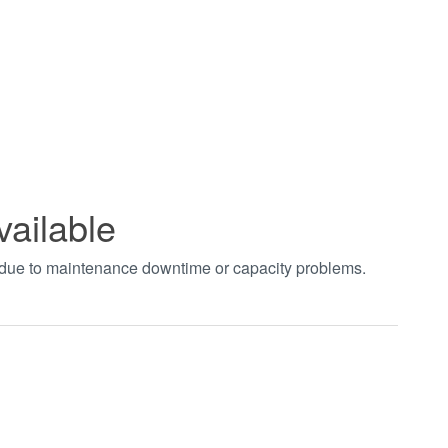
vailable
t due to maintenance downtime or capacity problems.