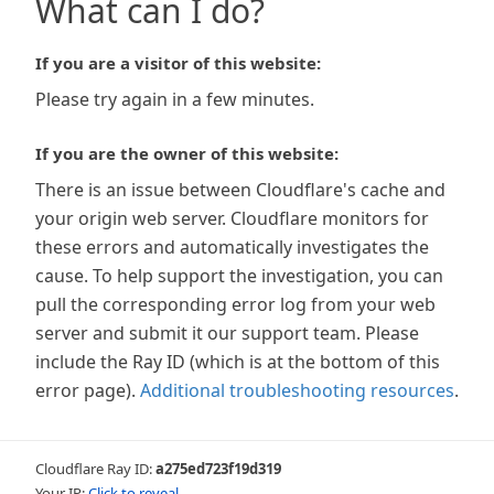
What can I do?
If you are a visitor of this website:
Please try again in a few minutes.
If you are the owner of this website:
There is an issue between Cloudflare's cache and
your origin web server. Cloudflare monitors for
these errors and automatically investigates the
cause. To help support the investigation, you can
pull the corresponding error log from your web
server and submit it our support team. Please
include the Ray ID (which is at the bottom of this
error page).
Additional troubleshooting resources
.
Cloudflare Ray ID:
a275ed723f19d319
Your IP:
Click to reveal