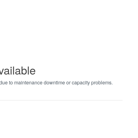
vailable
t due to maintenance downtime or capacity problems.