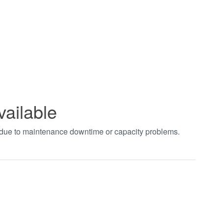
vailable
t due to maintenance downtime or capacity problems.