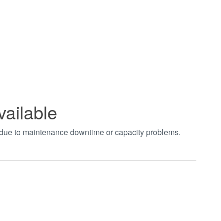
vailable
t due to maintenance downtime or capacity problems.