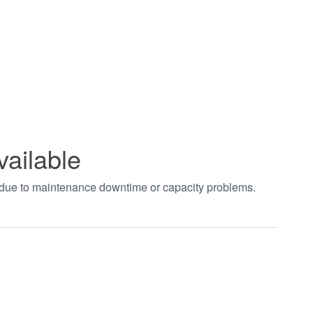
vailable
t due to maintenance downtime or capacity problems.